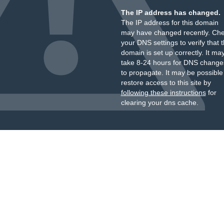
The IP address has changed.
The IP address for this domain
may have changed recently. Ch
your DNS settings to verify that 
domain is set up correctly. It ma
take 8-24 hours for DNS change
to propagate. It may be possible
restore access to this site by
following these instructions
for
clearing your dns cache.