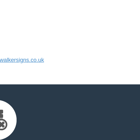
alkersigns.co.uk