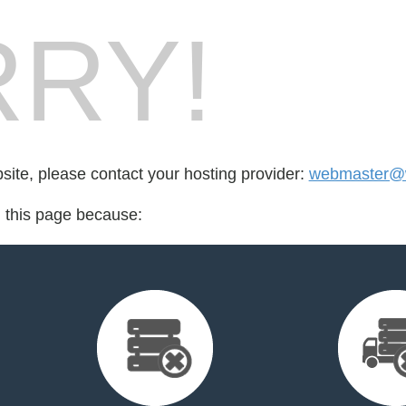
RY!
bsite, please contact your hosting provider:
webmaster@w
d this page because: