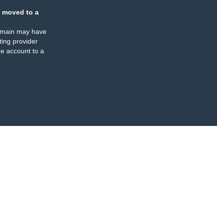
 moved to a
omain may have
ing provider
e account to a