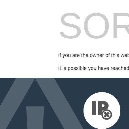
SOR
If you are the owner of this we
It is possible you have reache